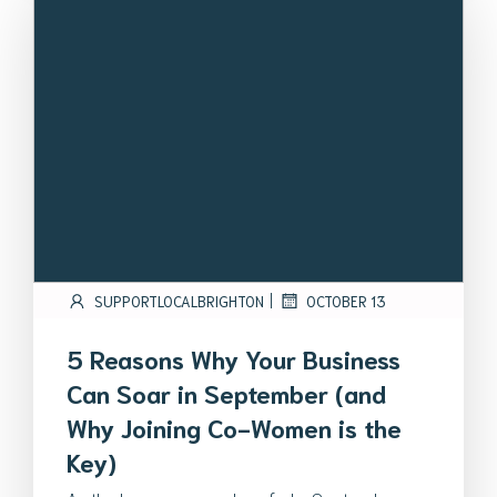
|
SUPPORTLOCALBRIGHTON
OCTOBER 13
5 Reasons Why Your Business
Can Soar in September (and
Why Joining Co-Women is the
Key)