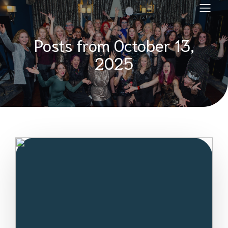
Posts from October 13,
2025