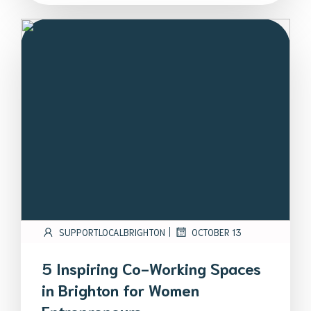
|
SUPPORTLOCALBRIGHTON
OCTOBER 13
5 Inspiring Co-Working Spaces
in Brighton for Women
Entrepreneurs