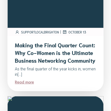
|
SUPPORTLOCALBRIGHTON
OCTOBER 13
Making the Final Quarter Count:
Why Co-Women is the Ultimate
Business Networking Community
As the final quarter of the year kicks in, women
in[…]
Read more