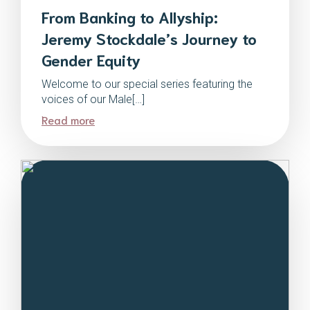
From Banking to Allyship:
Jeremy Stockdale’s Journey to
Gender Equity
Welcome to our special series featuring the
voices of our Male[…]
Read more