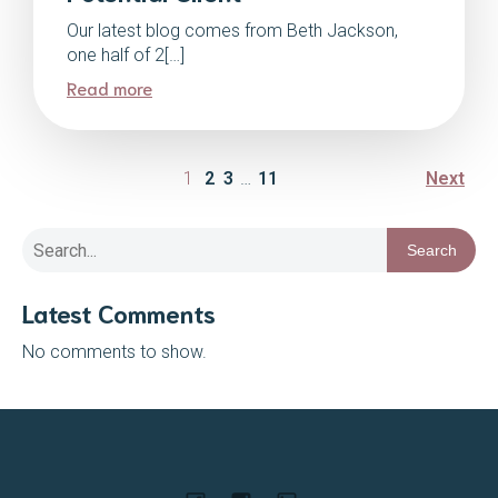
Our latest blog comes from Beth Jackson,
one half of 2[…]
Read more
1
2
3
…
11
Next
Search
Latest Comments
No comments to show.