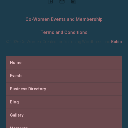
Co-Women Events and Membership
Terms and Conditions
© 2026 Co-Women. Created for free using WordPress and
Kubio
Home
Events
Business Directory
Blog
Gallery