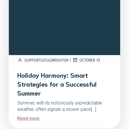
|
SUPPORTLOCALBRIGHTON
OCTOBER 13
Holiday Harmony: Smart
Strategies for a Successful
Summer
Summer, with its notoriously unpredictable
weather, often signals a slower pace[…]
Read more