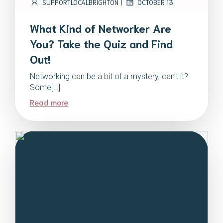
|
SUPPORTLOCALBRIGHTON
OCTOBER 13
What Kind of Networker Are
You? Take the Quiz and Find
Out!
Networking can be a bit of a mystery, can’t it?
Some[…]
Read more