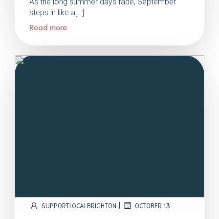
As the long summer days fade, September
steps in like a[…]
Read more
|
SUPPORTLOCALBRIGHTON
OCTOBER 13