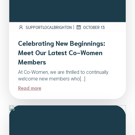
|
SUPPORTLOCALBRIGHTON
OCTOBER 13
Celebrating New Beginnings:
Meet Our Latest Co-Women
Members
At Co-Women, we are thrilled to continually
welcome new members who[…]
Read more