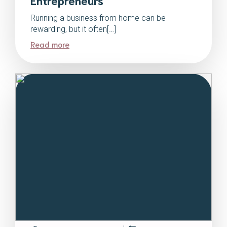
Running a business from home can be
rewarding, but it often[…]
Read more