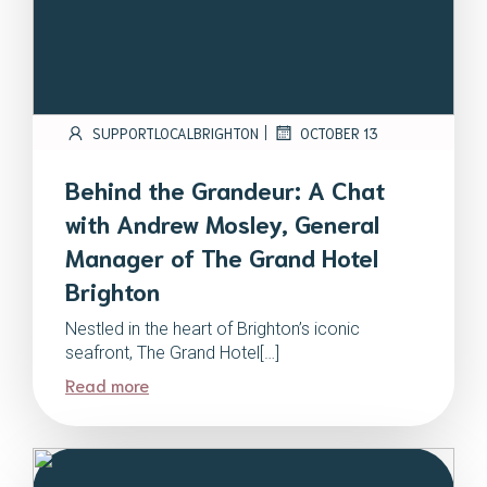
|
SUPPORTLOCALBRIGHTON
OCTOBER 13
Behind the Grandeur: A Chat
with Andrew Mosley, General
Manager of The Grand Hotel
Brighton
Nestled in the heart of Brighton’s iconic
seafront, The Grand Hotel[…]
Read more