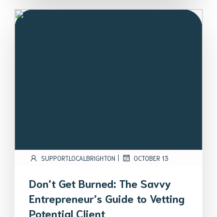
|
SUPPORTLOCALBRIGHTON
OCTOBER 13
Don’t Get Burned: The Savvy
Entrepreneur’s Guide to Vetting
Potential Client