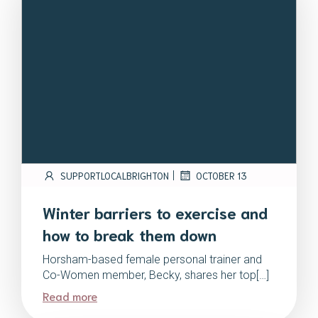
|
SUPPORTLOCALBRIGHTON
OCTOBER 13
Winter barriers to exercise and
how to break them down
Horsham-based female personal trainer and
Co-Women member, Becky, shares her top[…]
Read more