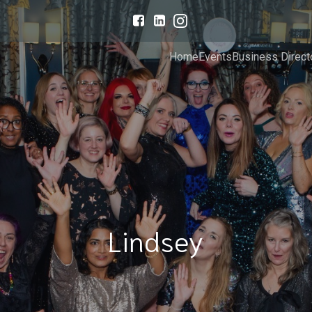
Home
Events
Business Direct
Lindsey