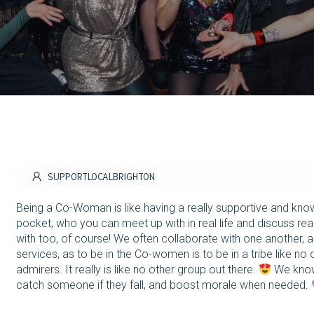
SUPPORTLOCALBRIGHTON
Being a Co-Woman is like having a really supportive and kn
pocket, who you can meet up with in real life and discuss rea
with too, of course! We often collaborate with one another, 
services, as to be in the Co-women is to be in a tribe like no 
admirers. It really is like no other group out there.
We know
catch someone if they fall, and boost morale when needed.