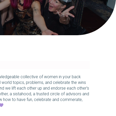
owledgeable collective of women in your back
l world topics, problems, and celebrate the wins
and we lift each other up and endorse each other’s
other, a sistahood, a trusted circle of advisors and
 how to have fun, celebrate and commerate,