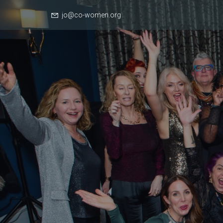
jo@co-women.org