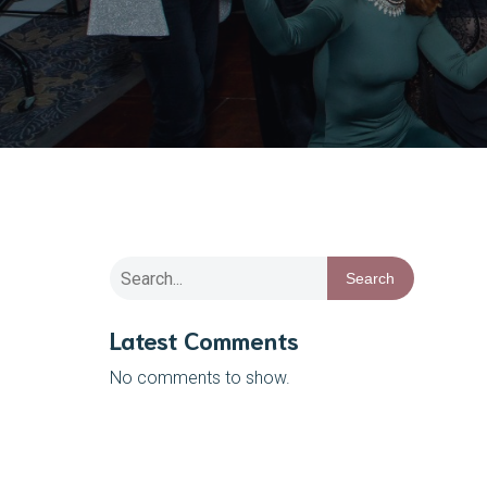
Search
Latest Comments
No comments to show.