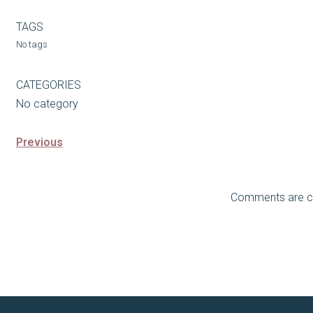
TAGS
No tags
CATEGORIES
No category
Previous
Comments are c