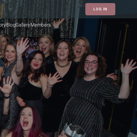
LOG IN
ory
Blog
Gallery
Members