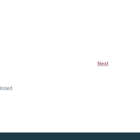
Next
losed