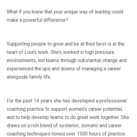
What if you knew that your unique way of leading could
make a powerful difference?
Supporting people to grow and be at their best is at the
heart of Lisa’s work. She’s worked in high pressure
environments, led teams through substantial change and
experienced the ups and downs of managing a career
alongside family life.
For the past 14 years she has developed a professional
coaching practice to support women’s career potential,
and to help develop teams to do great work together. She
draws on a rich blend of systemic, somatic and career
coaching techniques honed over 1500 hours of practice.