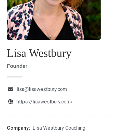
Lisa Westbury
Founder
lisa@lisawestbury.com
https://lisawestbury.com/
Company:
Lisa Westbury Coaching