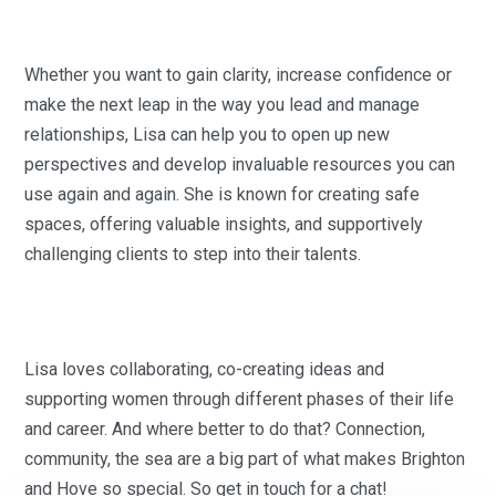
Whether you want to gain clarity, increase confidence or
make the next leap in the way you lead and manage
relationships, Lisa can help you to open up new
perspectives and develop invaluable resources you can
use again and again. She is known for creating safe
spaces, offering valuable insights, and supportively
challenging clients to step into their talents.
Lisa loves collaborating, co-creating ideas and
supporting women through different phases of their life
and career. And where better to do that? Connection,
community, the sea are a big part of what makes Brighton
and Hove so special. So get in touch for a chat!