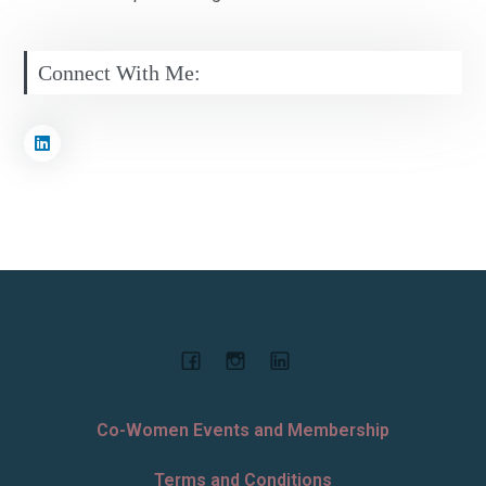
Connect With Me:
Co-Women Events and Membership
Terms and Conditions