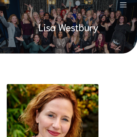
Lisa Westbury