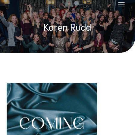
Karen Rudd