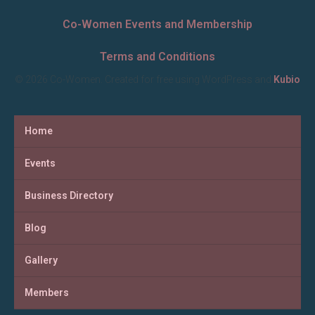
Co-Women Events and Membership
Terms and Conditions
© 2026 Co-Women. Created for free using WordPress and
Kubio
Home
Events
Business Directory
Blog
Gallery
Members