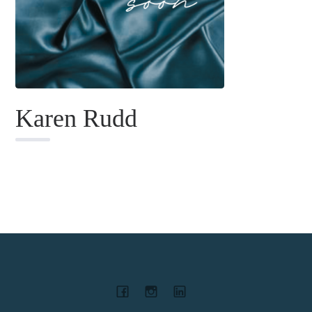
Karen Rudd