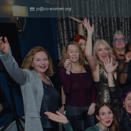
jo@co-women.org