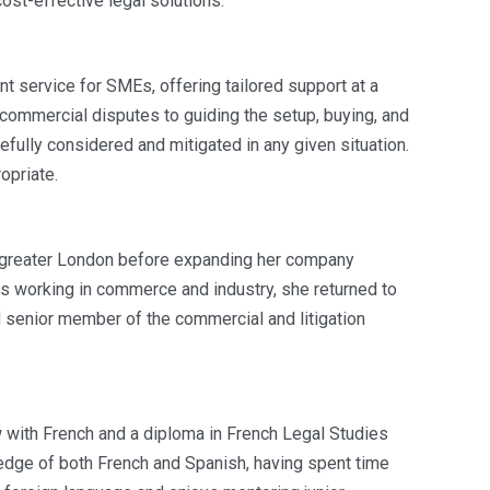
cost-effective legal solutions.
t service for SMEs, offering tailored support at a
 commercial disputes to guiding the setup, buying, and
efully considered and mitigated in any given situation.
opriate.
in greater London before expanding her company
rs working in commerce and industry, she returned to
d senior member of the commercial and litigation
aw with French and a diploma in French Legal Studies
edge of both French and Spanish, having spent time