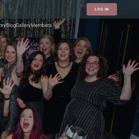
LOG IN
ory
Blog
Gallery
Members