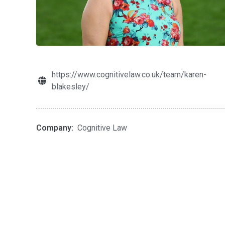
https://www.cognitivelaw.co.uk/team/karen-
blakesley/
Company:
Cognitive Law