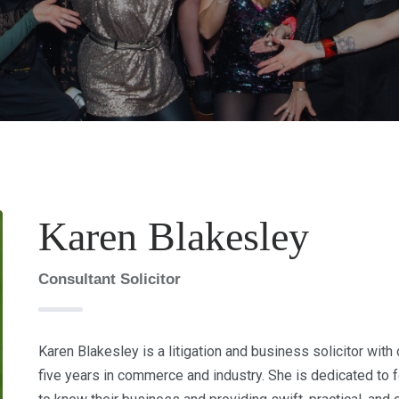
Karen Blakesley
Consultant Solicitor
Karen Blakesley is a litigation and business solicitor with
five years in commerce and industry. She is dedicated to f