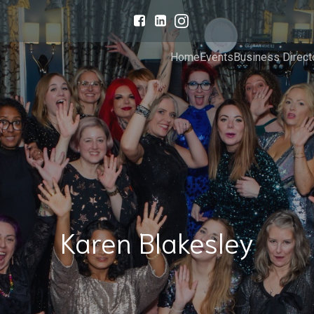
Home
Events
Business Direct
Karen Blakesley