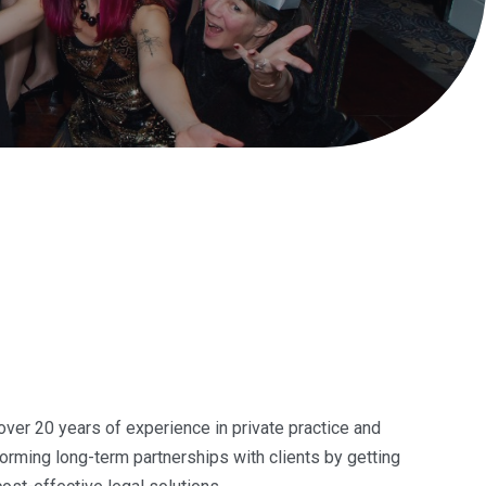
 over 20 years of experience in private practice and
orming long-term partnerships with clients by getting