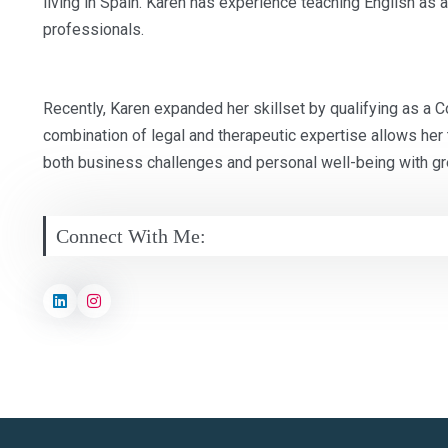
living in Spain. Karen has experience teaching English as 
professionals.
Recently, Karen expanded her skillset by qualifying as a 
combination of legal and therapeutic expertise allows her t
both business challenges and personal well-being with gr
Connect With Me: