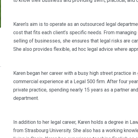
to know their business and providing swift, practical, and 
Karen’s aim is to operate as an outsourced legal departmen
cost that fits each client’s specific needs. From managing
selling of businesses, she ensures that legal risks are car
She also provides flexible, ad hoc legal advice where appr
Karen began her career with a busy high street practice 
commercial experience at a Legal 500 firm. After four yea
private practice, spending nearly 15 years as a partner an
department.
In addition to her legal career, Karen holds a degree in L
from Strasbourg University. She also has a working knowl