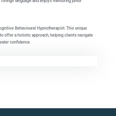
a foreign language and enjoys mentoring junior
Cognitive Behavioural Hypnotherapist. This unique
o offer a holistic approach, helping clients navigate
eater confidence.