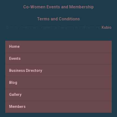
Co-Women Events and Membership
Terms and Conditions
© 2026 Co-Women. Created for free using WordPress and
Kubio
Home
Events
Business Directory
Blog
Gallery
Members