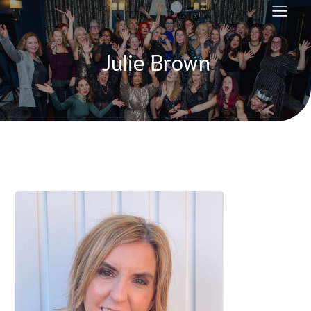
Julie Brown