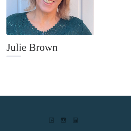
Julie Brown