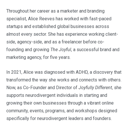
Throughout her career as a marketer and branding
specialist, Alice Reeves has worked with fast-paced
startups and established global businesses across
almost every sector. She has experience working client-
side, agency-side, and as a freelancer before co-
founding and growing
The Joyful
, a successful brand and
marketing agency, for five years.
In 2021, Alice was diagnosed with ADHD, a discovery that
transformed the way she works and connects with others.
Now, as Co-Founder and Director of
Joyfully Different
, she
supports neurodivergent individuals in starting and
growing their own businesses through a vibrant online
community, events, programs, and workshops designed
specifically for neurodivergent leaders and founders.