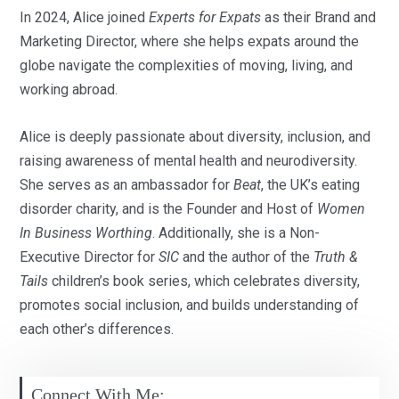
In 2024, Alice joined
Experts for Expats
as their Brand and
Marketing Director, where she helps expats around the
globe navigate the complexities of moving, living, and
working abroad.
Alice is deeply passionate about diversity, inclusion, and
raising awareness of mental health and neurodiversity.
She serves as an ambassador for
Beat
, the UK’s eating
disorder charity, and is the Founder and Host of
Women
In Business Worthing
. Additionally, she is a Non-
Executive Director for
SIC
and the author of the
Truth &
Tails
children’s book series, which celebrates diversity,
promotes social inclusion, and builds understanding of
each other’s differences.
Connect With Me: