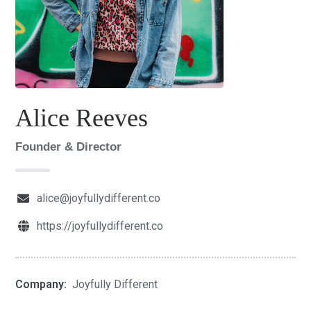
Alice Reeves
Founder & Director
alice@joyfullydifferent.co
https://joyfullydifferent.co
Company:
Joyfully Different