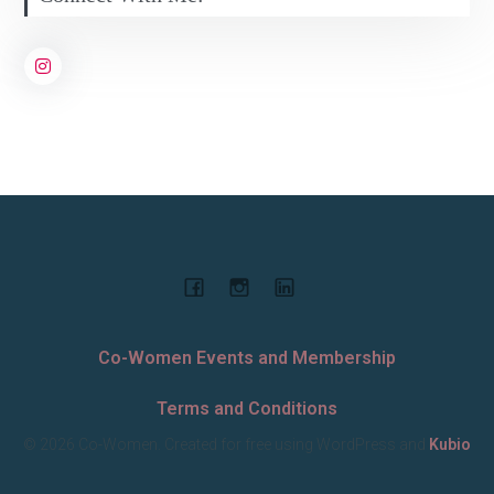
Co-Women Events and Membership
Terms and Conditions
© 2026 Co-Women. Created for free using WordPress and
Kubio