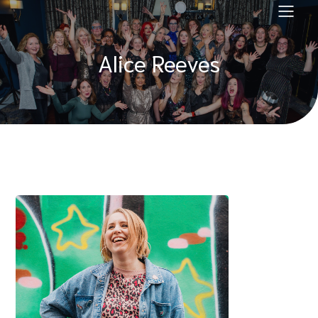
Alice Reeves