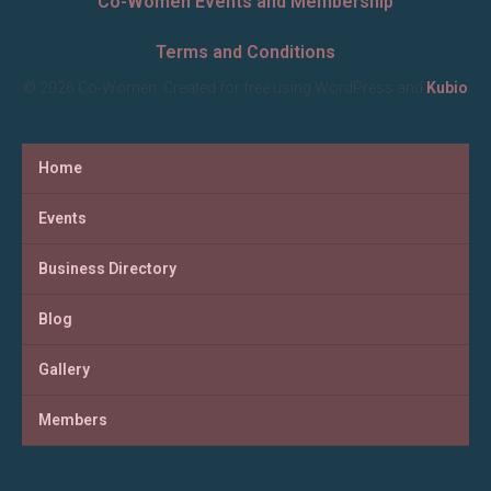
Co-Women Events and Membership
Terms and Conditions
© 2026 Co-Women. Created for free using WordPress and
Kubio
Home
Events
Business Directory
Blog
Gallery
Members