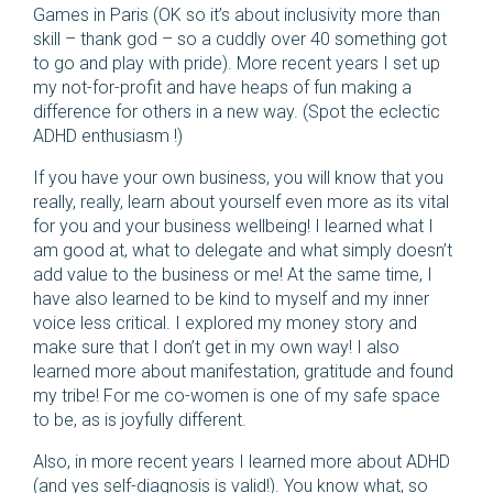
Games in Paris (OK so it’s about inclusivity more than
skill – thank god – so a cuddly over 40 something got
to go and play with pride). More recent years I set up
my not-for-profit and have heaps of fun making a
difference for others in a new way. (Spot the eclectic
ADHD enthusiasm !)
If you have your own business, you will know that you
really, really, learn about yourself even more as its vital
for you and your business wellbeing! I learned what I
am good at, what to delegate and what simply doesn’t
add value to the business or me! At the same time, I
have also learned to be kind to myself and my inner
voice less critical. I explored my money story and
make sure that I don’t get in my own way! I also
learned more about manifestation, gratitude and found
my tribe! For me co-women is one of my safe space
to be, as is joyfully different.
Also, in more recent years I learned more about ADHD
(and yes self-diagnosis is valid!). You know what, so