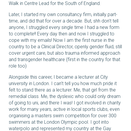
Walk in Centre Lead for the South of England.
Later, I started my own consultancy firm, initially part-
time, and did that for over a decade. But, shh don’t tell
anyone, I struggled every single time I had a new form
to complete!! Every day then and now I struggled to
cope with my emails! Now I am the first nurse in the
country to be a Clinical Director, openly gender fluid, still
cover urgent care, but also trauma informed approach
and transgender healthcare (first in the country for that
role too)
Alongside this career, I became a lecturer at City
university in London. I can’t tell you how much pride it
felt to stand there as a lecturer. Me, that girl from the
remedial class. Me, the dyslexic who could only dream
of going to uni, and there I was! I got involved in charity
work for many years, active in local sports clubs, even
organising a masters swim competition for over 300
swimmers at the London Olympic pool. I got into
waterpolo and represented my country at the Gay