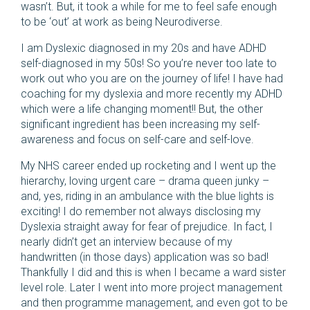
wasn’t. But, it took a while for me to feel safe enough
to be ‘out’ at work as being Neurodiverse.
I am Dyslexic diagnosed in my 20s and have ADHD
self-diagnosed in my 50s! So you’re never too late to
work out who you are on the journey of life! I have had
coaching for my dyslexia and more recently my ADHD
which were a life changing moment!! But, the other
significant ingredient has been increasing my self-
awareness and focus on self-care and self-love.
My NHS career ended up rocketing and I went up the
hierarchy, loving urgent care – drama queen junky –
and, yes, riding in an ambulance with the blue lights is
exciting! I do remember not always disclosing my
Dyslexia straight away for fear of prejudice. In fact, I
nearly didn’t get an interview because of my
handwritten (in those days) application was so bad!
Thankfully I did and this is when I became a ward sister
level role. Later I went into more project management
and then programme management, and even got to be