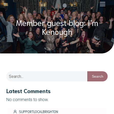
Member guest blog: I’m
Kenough
Search
Latest Comments
No comments to show.
SUPPORTLOCALBRIGHTON