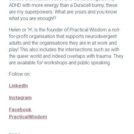
ADHD with more energy than a Duracell bunny, these
are my superpowers. What are yours and you know
what you are enough!?
Helen or ‘H’, is the founder of Practical Wisdom a not-
for-profit organisation that supports neurodivergent
adults and the organisations they are in at work and
play! This also includes the intersections such as with
the queer world and indeed overlaps with trauma. They
are available for workshops and public speaking.
Follow on:
LinkedIn
Instagram
Facebook
PracticalWisdom