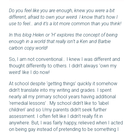
Do you feel like you are enough, knew you were a bit
different, afraid to own your weird. I know that’s how I
use to feel… and it’s a lot more common than you think!
In this blog Helen or ‘H’ explores the concept of being
enough in a world that really isn’t a Ken and Barbie
carbon copy world!
So, I am not conventional… I knew I was different and
thought differently to others. I didn’t always ‘own my
weird’ like I do now!
At school despite ‘getting things’ quickly it somehow
didn’t translate into my writing and grades. I spent
nearly all my primary school years having additional
‘remedial lessons’ . My school didn’t like to ‘label
children’ and so I/my parents didn’t seek further
assessment. I often felt like I didn’t really fit in
anywhere. But, I was fairly happy, relieved when I acted
on being gay instead of pretending to be something I