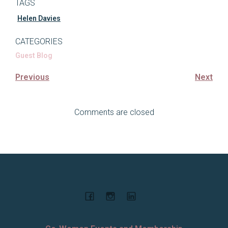
TAGS
Helen Davies
CATEGORIES
Guest Blog
Previous
Next
Comments are closed