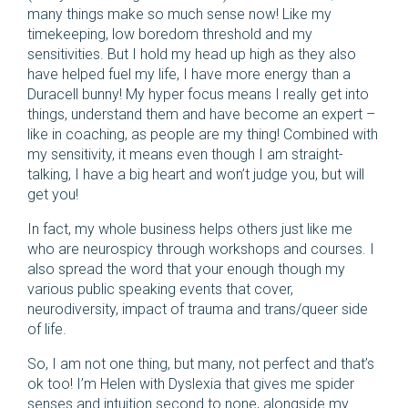
many things make so much sense now! Like my
timekeeping, low boredom threshold and my
sensitivities. But I hold my head up high as they also
have helped fuel my life, I have more energy than a
Duracell bunny! My hyper focus means I really get into
things, understand them and have become an expert –
like in coaching, as people are my thing! Combined with
my sensitivity, it means even though I am straight-
talking, I have a big heart and won’t judge you, but will
get you!
In fact, my whole business helps others just like me
who are neurospicy through workshops and courses. I
also spread the word that your enough though my
various public speaking events that cover,
neurodiversity, impact of trauma and trans/queer side
of life.
So, I am not one thing, but many, not perfect and that’s
ok too! I’m Helen with Dyslexia that gives me spider
senses and intuition second to none, alongside my