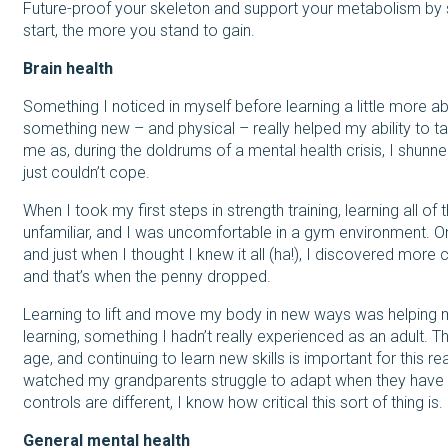
Future-proof your skeleton and support your metabolism by s
start, the more you stand to gain.
Brain health
Something I noticed in myself before learning a little more abo
something new – and physical – really helped my ability to tak
me as, during the doldrums of a mental health crisis, I shunned
just couldn’t cope.
When I took my first steps in strength training, learning all
unfamiliar, and I was uncomfortable in a gym environment. On
and just when I thought I knew it all (ha!), I discovered mo
and that’s when the penny dropped.
Learning to lift and move my body in new ways was helping
learning, something I hadn’t really experienced as an adult.
age, and continuing to learn new skills is important for this r
watched my grandparents struggle to adapt when they have
controls are different, I know how critical this sort of thing i
General mental health