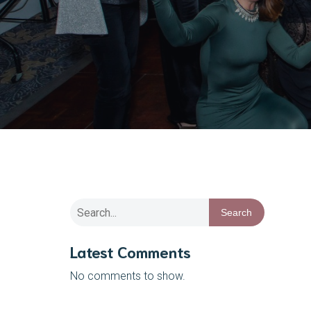
Search
Latest Comments
No comments to show.