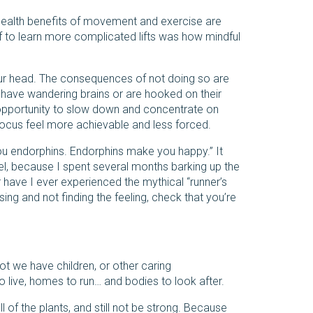
health benefits of movement and exercise are
lf to learn more complicated lifts was how mindful
r head. The consequences of not doing so are
 have wandering brains or are hooked on their
he opportunity to slow down and concentrate on
focus feel more achievable and less forced.
you endorphins. Endorphins make you happy.” It
el, because I spent several months barking up the
r have I ever experienced the mythical “runner’s
sing and not finding the feeling, check that you’re
ot we have children, or other caring
to live, homes to run… and bodies to look after.
ll of the plants, and still not be strong. Because