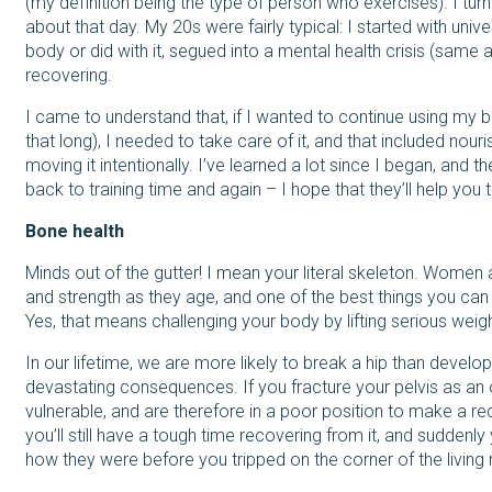
(my definition being the type of person who exercises). I tu
about that day. My 20s were fairly typical: I started with univer
body or did with it, segued into a mental health crisis (same a
recovering.
I came to understand that, if I wanted to continue using my b
that long), I needed to take care of it, and that included nouris
moving it intentionally. I’ve learned a lot since I began, and
back to training time and again – I hope that they’ll help you
Bone health
Minds out of the gutter! I mean your literal skeleton. Women a
and strength as they age, and one of the best things you can 
Yes, that means challenging your body by lifting serious weigh
In our lifetime, we are more likely to break a hip than devel
devastating consequences. If you fracture your pelvis as an ol
vulnerable, and are therefore in a poor position to make a reco
you’ll still have a tough time recovering from it, and suddenly
how they were before you tripped on the corner of the living