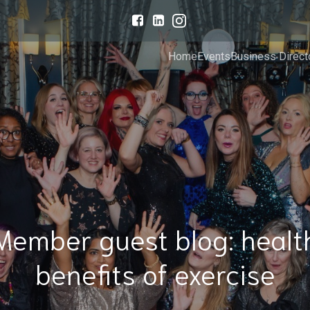
Home
Events
Business Direct
Member guest blog: healt
benefits of exercise