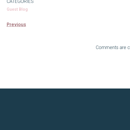
CATEGORIES
Guest Blog
Previous
Comments are c