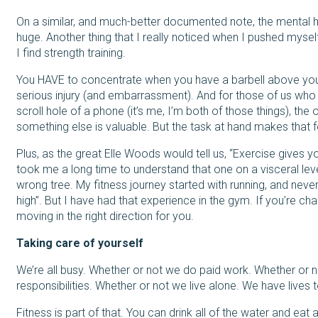
On a similar, and much-better documented note, the mental 
huge. Another thing that I really noticed when I pushed myse
I find strength training.
You HAVE to concentrate when you have a barbell above you
serious injury (and embarrassment). And for those of us who
scroll hole of a phone (it’s me, I’m both of those things), t
something else is valuable. But the task at hand makes that 
Plus, as the great Elle Woods would tell us, “Exercise gives 
took me a long time to understand that one on a visceral lev
wrong tree. My fitness journey started with running, and neve
high”. But I have had that experience in the gym. If you’re cha
moving in the right direction for you.
Taking care of yourself
We’re all busy. Whether or not we do paid work. Whether or n
responsibilities. Whether or not we live alone. We have lives 
Fitness is part of that. You can drink all of the water and eat a