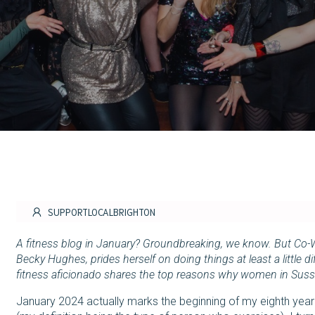
SUPPORTLOCALBRIGHTON
A fitness blog in January? Groundbreaking, we know. But Co-
Becky Hughes, prides herself on doing things at least a little 
fitness aficionado shares the top reasons why women in Suss
January 2024 actually marks the beginning of my eighth year a