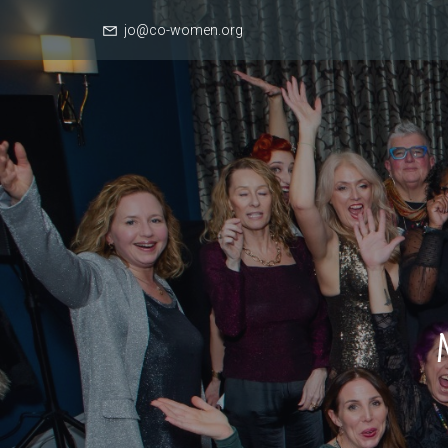
jo@co-women.org