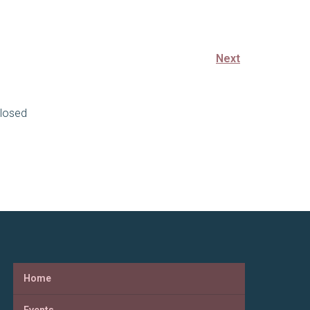
Next
losed
Home