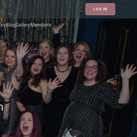
LOG IN
ory
Blog
Gallery
Members
h