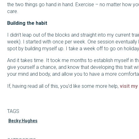
the two things go hand in hand. Exercise – no matter how you c
care.
Building the habit
I didn’t leap out of the blocks and straight into my current tr
week). I started with once per week. One session eventuall
spot by building myself up. I take a week off to go on holiday,
And it takes time. It took me months to establish myself in the
give yourself a chance, and know that developing this trait wit
your mind and body, and allow you to have a more comfortable
If, having read all of this, you’d like some more help,
visit my
TAGS
Becky Hughes