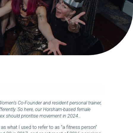
Women’s Co-Founder and resident personal trainer,
differently. So here, our Horsham-based female
ex should prioritise movement in 2024…
s what I used to refer to as “a fitness person”