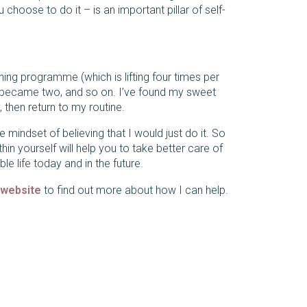
hoose to do it – is an important pillar of self-
aining programme (which is lifting four times per
y became two, and so on. I’ve found my sweet
 then return to my routine.
 mindset of believing that I would just do it. So
hin yourself will help you to take better care of
 life today and in the future.
 website
to find out more about how I can help.