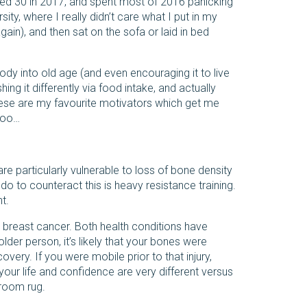
rned 30 in 2017, and spent most of 2016 panicking
sity, where I really didn’t care what I put in my
gain), and then sat on the sofa or laid in bed
ody into old age (and even encouraging it to live
hing it differently via food intake, and actually
 these are my favourite motivators which get me
 too…
re particularly vulnerable to loss of bone density
do to counteract this is heavy resistance training.
t.
op breast cancer. Both health conditions have
der person, it’s likely that your bones were
very. If you were mobile prior to that injury,
 your life and confidence are very different versus
 room rug.