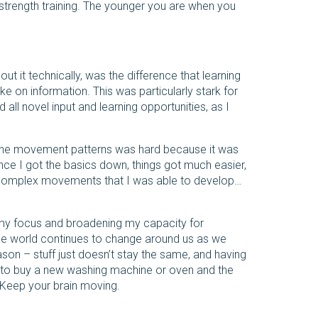
trength training. The younger you are when you
ut it technically, was the difference that learning
e on information. This was particularly stark for
 all novel input and learning opportunities, as I
 of the movement patterns was hard because it was
ce I got the basics down, things got much easier,
re complex movements that I was able to develop…
 my focus and broadening my capacity for
 The world continues to change around us as we
eason – stuff just doesn’t stay the same, and having
 to buy a new washing machine or oven and the
s. Keep your brain moving.