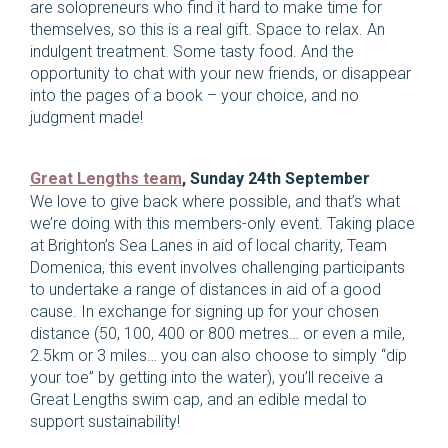
are solopreneurs who find it hard to make time for
themselves, so this is a real gift. Space to relax. An
indulgent treatment. Some tasty food. And the
opportunity to chat with your new friends, or disappear
into the pages of a book – your choice, and no
judgment made!
Great Lengths team
, Sunday 24th September
We love to give back where possible, and that’s what
we’re doing with this members-only event. Taking place
at Brighton’s Sea Lanes in aid of local charity, Team
Domenica, this event involves challenging participants
to undertake a range of distances in aid of a good
cause. In exchange for signing up for your chosen
distance (50, 100, 400 or 800 metres… or even a mile,
2.5km or 3 miles… you can also choose to simply “dip
your toe” by getting into the water), you’ll receive a
Great Lengths swim cap, and an edible medal to
support sustainability!