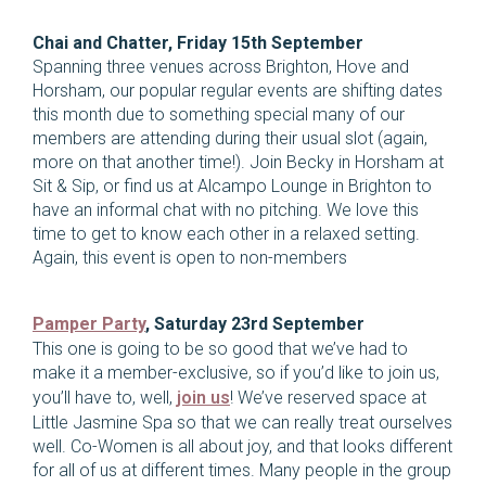
Chai and Chatter, Friday 15th September
Spanning three venues across Brighton, Hove and
Horsham, our popular regular events are shifting dates
this month due to something special many of our
members are attending during their usual slot (again,
more on that another time!). Join Becky in Horsham at
Sit & Sip, or find us at Alcampo Lounge in Brighton to
have an informal chat with no pitching. We love this
time to get to know each other in a relaxed setting.
Again, this event is open to non-members
Pamper Party
, Saturday 23rd September
This one is going to be so good that we’ve had to
make it a member-exclusive, so if you’d like to join us,
you’ll have to, well,
join us
! We’ve reserved space at
Little Jasmine Spa so that we can really treat ourselves
well. Co-Women is all about joy, and that looks different
for all of us at different times. Many people in the group