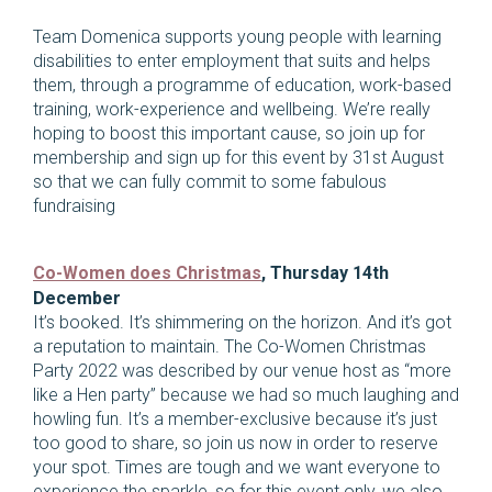
Team Domenica supports young people with learning
disabilities to enter employment that suits and helps
them, through a programme of education, work-based
training, work-experience and wellbeing. We’re really
hoping to boost this important cause, so join up for
membership and sign up for this event by 31st August
so that we can fully commit to some fabulous
fundraising
Co-Women does Christmas
, Thursday 14th
December
It’s booked. It’s shimmering on the horizon. And it’s got
a reputation to maintain. The Co-Women Christmas
Party 2022 was described by our venue host as “more
like a Hen party” because we had so much laughing and
howling fun. It’s a member-exclusive because it’s just
too good to share, so join us now in order to reserve
your spot. Times are tough and we want everyone to
experience the sparkle, so for this event only, we also