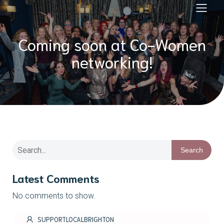
Coming soon at Co-Women
networking!
Search
Latest Comments
No comments to show.
SUPPORTLOCALBRIGHTON