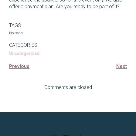
offer a payment plan. Are you ready to be part of it?
TAGS
No tags
CATEGORIES
Uncategorized
Previous
Next
Comments are closed