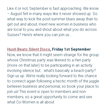
Like it or not, September is fast approaching. We know
– August felt in many ways like it never showed up. So
what way to kick the post-summer blues away than to
get out and about, meet new women in business who
are local to you, and shout about what you do across
Sussex? Here’s where you can join us…
Hush Beats Silent Disco
, Friday 1st September
Now, we know that it might seem strange for the group
whose Christmas party was likened to a Hen party
(more on that later) to be participating in an activity
involving silence but… what’s basically a beach party?
Sign us up. We’re really looking forward to this chance
to connect again following a hectic month of the juggle
between business and personal, so book your place to
join us! This event is open to members and non-
members, so a great opportunity to come and see
what Co-Women is all about