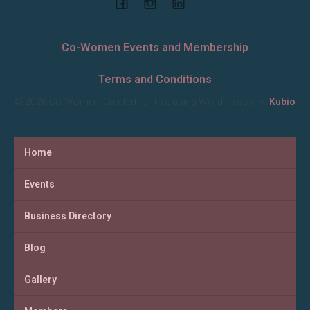
Co-Women Events and Membership
Terms and Conditions
© 2026 Co-Women. Created for free using WordPress and
Kubio
Home
Events
Business Directory
Blog
Gallery