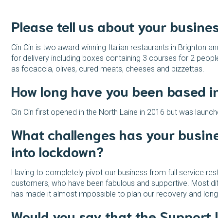
Please tell us about your busine
Cin Cin is two award winning Italian restaurants in Brighton a
for delivery including boxes containing 3 courses for 2 peopl
as focaccia, olives, cured meats, cheeses and pizzettas.
How long have you been based i
Cin Cin first opened in the North Laine in 2016 but was launc
What challenges has your busine
into lockdown?
Having to completely pivot our business from full service res
customers, who have been fabulous and supportive. Most diffi
has made it almost impossible to plan our recovery and long 
Would you say that the Support