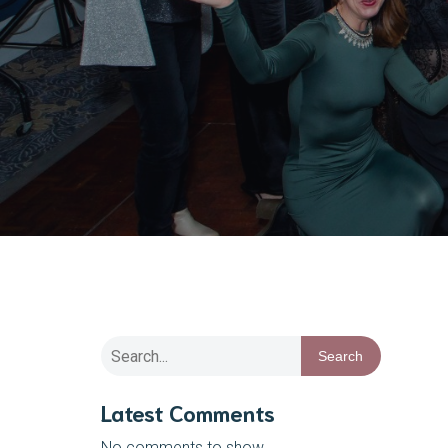
Search
Latest Comments
No comments to show.