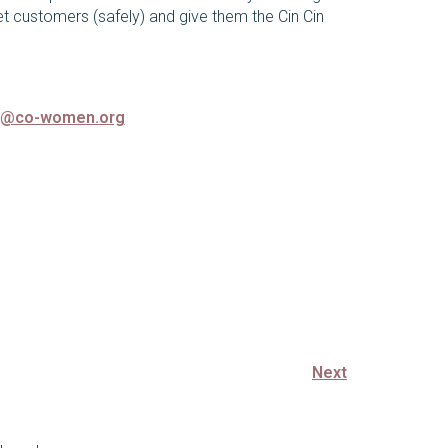
et customers (safely) and give them the Cin Cin
o@co-women.org
Next