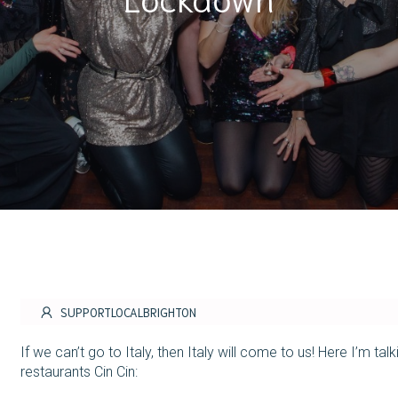
SUPPORTLOCALBRIGHTON
If we can’t go to Italy, then Italy will come to us! Here I’m t
restaurants Cin Cin: