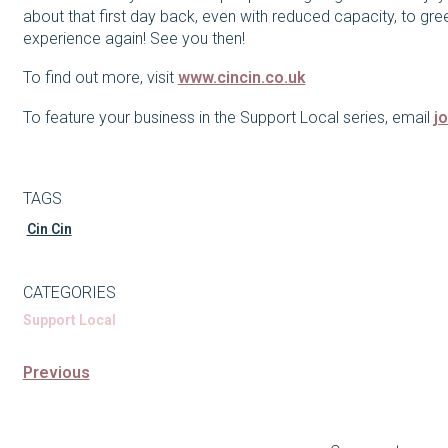
about that first day back, even with reduced capacity, to gre
experience again! See you then!
To find out more, visit
www.cincin.co.uk
To feature your business in the Support Local series, email
j
TAGS
Cin Cin
CATEGORIES
Support Local
Previous