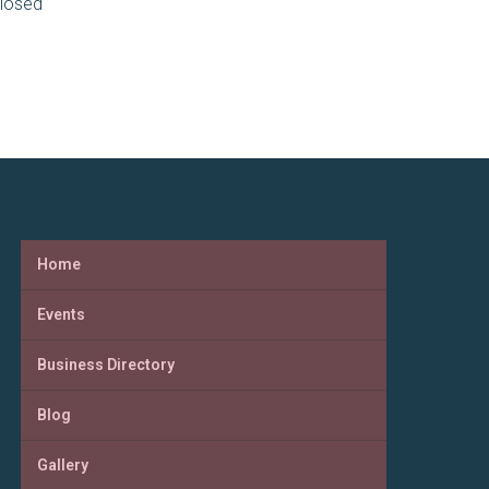
losed
Home
Events
Business Directory
Blog
Gallery