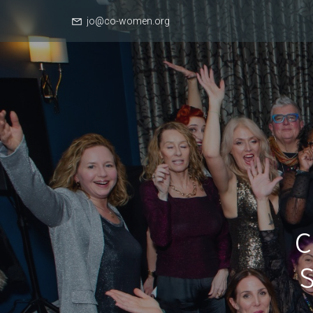
jo@co-women.org
C
S