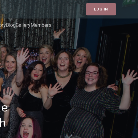
LOG IN
ory
Blog
Gallery
Members
he
gh