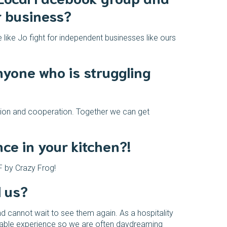
r business?
 like Jo fight for independent businesses like ours
nyone who is struggling
ation and cooperation. Together we can get
e in your kitchen?!
F by Crazy Frog!
l us?
d cannot wait to see them again. As a hospitality
joyable experience so we are often daydreaming