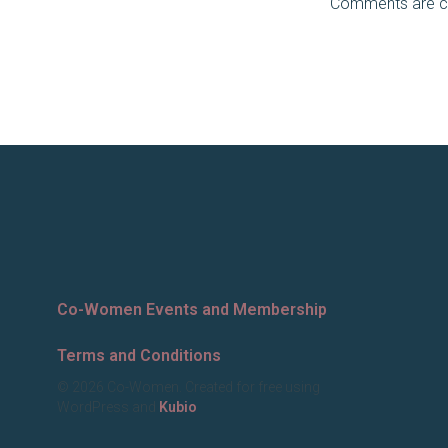
Comments are c
Co-Women Events and Membership
Terms and Conditions
© 2026 Co-Women. Created for free using
WordPress and
Kubio