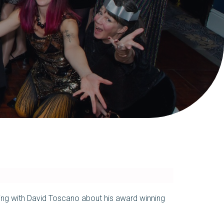
alking with David Toscano about his award winning