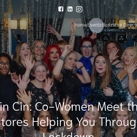
Home
Events
Business Direct
in Cin: Co-Women Meet t
tores Helping You Throu
Lockdown