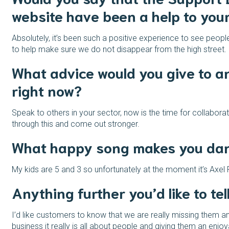
website have been a help to you
Absolutely, it’s been such a positive experience to see people
to help make sure we do not disappear from the high street.
What advice would you give to a
right now?
Speak to others in your sector, now is the time for collabor
through this and come out stronger.
What happy song makes you danc
My kids are 5 and 3 so unfortunately at the moment it’s Axel 
Anything further you’d like to tel
I’d like customers to know that we are really missing them an
business it really is all about people and giving them an en