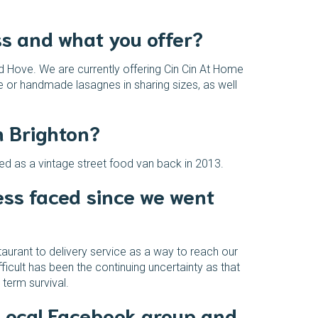
ss and what you offer?
nd Hove. We are currently offering Cin Cin At Home
e or handmade lasagnes in sharing sizes, as well
n Brighton?
hed as a vintage street food van back in 2013.
ss faced since we went
taurant to delivery service as a way to reach our
cult has been the continuing uncertainty as that
term survival.
 Local Facebook group and