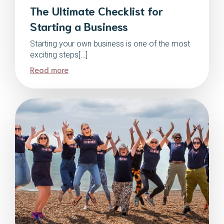
The Ultimate Checklist for
Starting a Business
Starting your own business is one of the most
exciting steps[…]
Read more