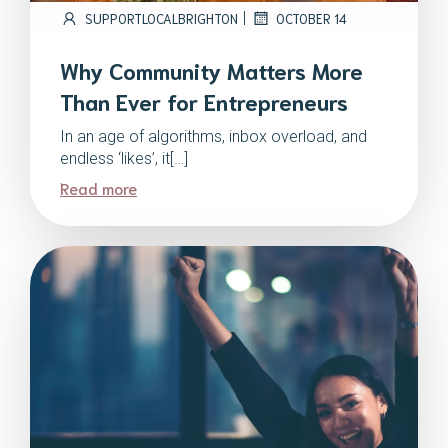
|
SUPPORTLOCALBRIGHTON
OCTOBER 14
Why Community Matters More
Than Ever for Entrepreneurs
In an age of algorithms, inbox overload, and
endless ‘likes’, it[…]
Read more