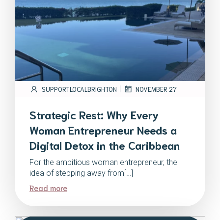
|
SUPPORTLOCALBRIGHTON
NOVEMBER 27
Strategic Rest: Why Every
Woman Entrepreneur Needs a
Digital Detox in the Caribbean
For the ambitious woman entrepreneur, the
idea of stepping away from[…]
Read more