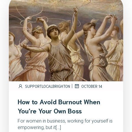
|
SUPPORTLOCALBRIGHTON
OCTOBER 14
How to Avoid Burnout When
You’re Your Own Boss
For women in business, working for yourself is
empowering, but it[…]