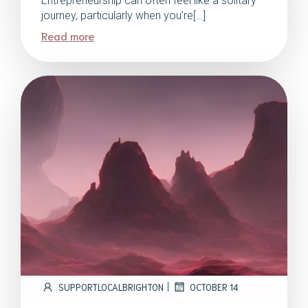
Entrepreneurship can often feel like a solitary
journey, particularly when you’re[…]
Read more
|
SUPPORTLOCALBRIGHTON
OCTOBER 14