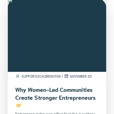
|
SUPPORTLOCALBRIGHTON
NOVEMBER 20
Why Women-Led Communities
Create Stronger Entrepreneurs