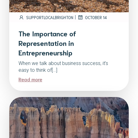
|
SUPPORTLOCALBRIGHTON
OCTOBER 14
The Importance of
Representation in
Entrepreneurship
When we talk about business success, it’s
easy to think of[…]
Read more