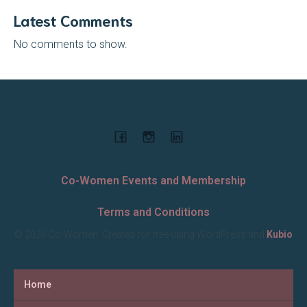
Latest Comments
No comments to show.
Co-Women Events and Membership
Terms and Conditions
© 2026 Co-Women. Created for free using WordPress and
Kubio
Home