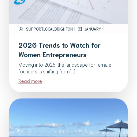
|
SUPPORTLOCALBRIGHTON
JANUARY 1
2026 Trends to Watch for
Women Entrepreneurs
Moving into 2026, the landscape for female
founders is shifting from[…]
Read more