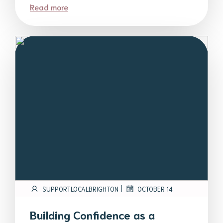
Read more
|
SUPPORTLOCALBRIGHTON
OCTOBER 14
Building Confidence as a