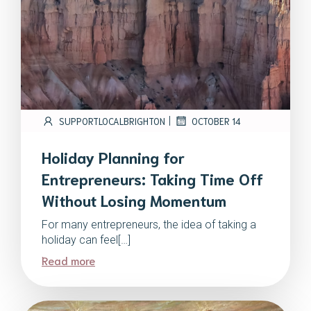
|
SUPPORTLOCALBRIGHTON
OCTOBER 14
Holiday Planning for
Entrepreneurs: Taking Time Off
Without Losing Momentum
For many entrepreneurs, the idea of taking a
holiday can feel[…]
Read more