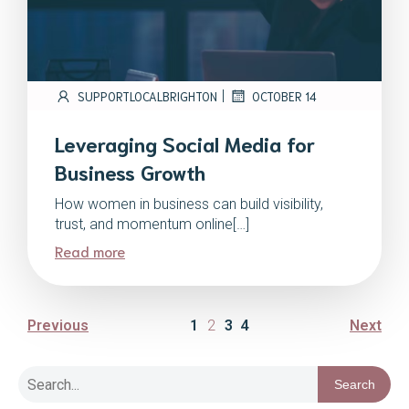
|
SUPPORTLOCALBRIGHTON
OCTOBER 14
Leveraging Social Media for
Business Growth
How women in business can build visibility,
trust, and momentum online[…]
Read more
Previous
1
2
3
4
Next
Search