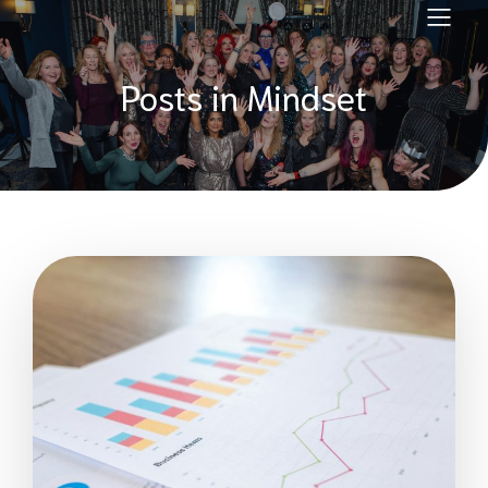
Posts in Mindset