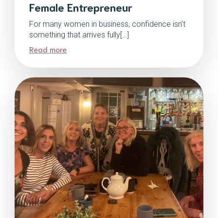
Female Entrepreneur
For many women in business, confidence isn’t
something that arrives fully[…]
Read more