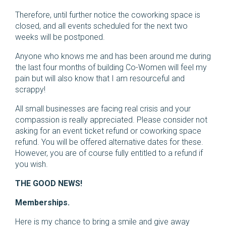
Therefore, until further notice the coworking space is
closed, and all events scheduled for the next two
weeks will be postponed.
Anyone who knows me and has been around me during
the last four months of building Co-Women will feel my
pain but will also know that I am resourceful and
scrappy!
All small businesses are facing real crisis and your
compassion is really appreciated. Please consider not
asking for an event ticket refund or coworking space
refund. You will be offered alternative dates for these.
However, you are of course fully entitled to a refund if
you wish.
THE GOOD NEWS!
Memberships.
Here is my chance to bring a smile and give away