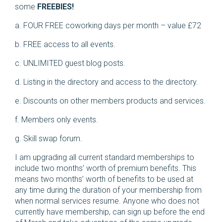
some
FREEBIES!
a. FOUR FREE coworking days per month – value £72
b. FREE access to all events.
c. UNLIMITED guest blog posts.
d. Listing in the directory and access to the directory.
e. Discounts on other members products and services.
f. Members only events.
g. Skill swap forum.
I am upgrading all current standard memberships to
include two months’ worth of premium benefits. This
means two months’ worth of benefits to be used at
any time during the duration of your membership from
when normal services resume. Anyone who does not
currently have membership, can sign up before the end