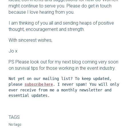
might continue to serve you. Please do get in touch
because I love hearing from you.
I am thinking of you all and sending heaps of positive
thought, encouragement and strength.
With sincerest wishes,
Jo x
PS Please look out for my next blog coming very soon
on survival tips for those working in the event industry.
Not yet on our mailing list? To keep updated, 
please 
subscribe here
. I never spam! You will only 
ever receive from me a monthly newsletter and 
essential updates. 
TAGS
No tags