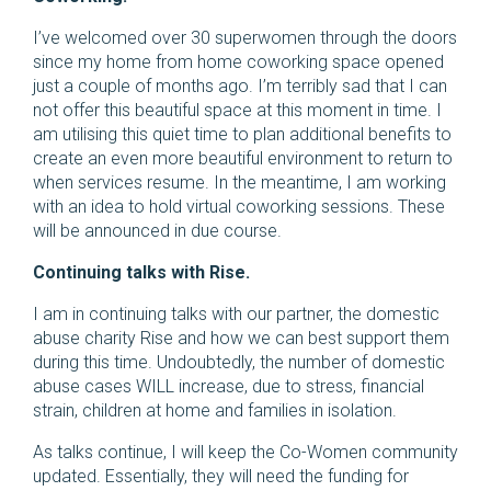
I’ve welcomed over 30 superwomen through the doors
since my home from home coworking space opened
just a couple of months ago. I’m terribly sad that I can
not offer this beautiful space at this moment in time. I
am utilising this quiet time to plan additional benefits to
create an even more beautiful environment to return to
when services resume. In the meantime, I am working
with an idea to hold virtual coworking sessions. These
will be announced in due course.
Continuing talks with Rise.
I am in continuing talks with our partner, the domestic
abuse charity Rise and how we can best support them
during this time. Undoubtedly, the number of domestic
abuse cases WILL increase, due to stress, financial
strain, children at home and families in isolation.
As talks continue, I will keep the Co-Women community
updated. Essentially, they will need the funding for