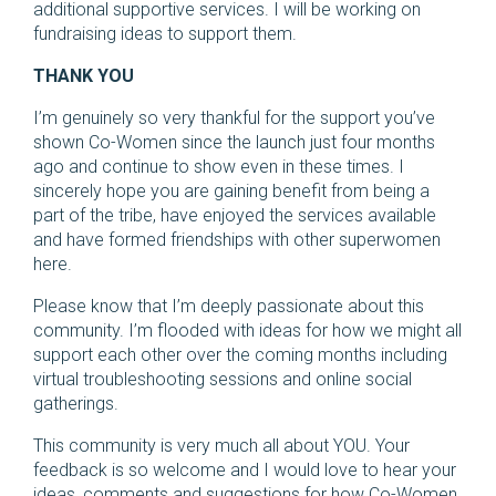
additional supportive services. I will be working on
fundraising ideas to support them.
THANK YOU
I’m genuinely so very thankful for the support you’ve
shown Co-Women since the launch just four months
ago and continue to show even in these times. I
sincerely hope you are gaining benefit from being a
part of the tribe, have enjoyed the services available
and have formed friendships with other superwomen
here.
Please know that I’m deeply passionate about this
community. I’m flooded with ideas for how we might all
support each other over the coming months including
virtual troubleshooting sessions and online social
gatherings.
This community is very much all about YOU. Your
feedback is so welcome and I would love to hear your
ideas, comments and suggestions for how Co-Women