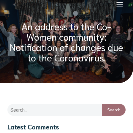
An address to the Co-
Women community:
Notification of changes due
to the Coronavirus.
Search
Latest Comments