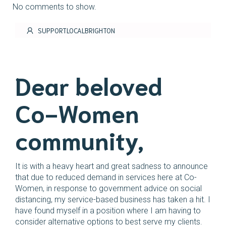
No comments to show.
SUPPORTLOCALBRIGHTON
Dear beloved
Co-Women
community,
It is with a heavy heart and great sadness to announce
that due to reduced demand in services here at Co-
Women, in response to government advice on social
distancing, my service-based business has taken a hit. I
have found myself in a position where I am having to
consider alternative options to best serve my clients.