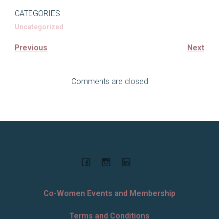
CATEGORIES
Uncategorized
Previous
Next
Comments are closed
Co-Women Events and Membership
Terms and Conditions