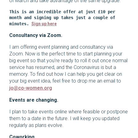
of March and take advantage of the same upgrade.
This is an incredible offer at just £10 per 
month and signing up takes just a couple of 
minutes. 
Sign up here
Consultancy via Zoom.
I am offering event planning and consultancy via
Zoom. Now is the perfect time to start planning your
big event so that you’re ready to roll it out once normal
service has resumed, and the Coronavirus is but a
memory. To find out how I can help you get clear on
your big event idea, feel free to drop me an email to
jo@co-women.org
Events are changing.
I plan to take events online where feasible or postpone
them to a date in the future. I will keep you updated
regularly as plans evolve.
Coworking.