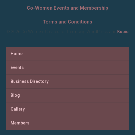
Co-Women Events and Membership
Terms and Conditions
© 2026 Co-Women. Created for free using WordPress and
Kubio
Home
Events
Business Directory
Blog
Gallery
Members