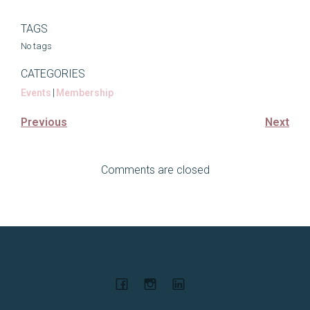
TAGS
No tags
CATEGORIES
Events
|
Membership
Previous
Next
Comments are closed