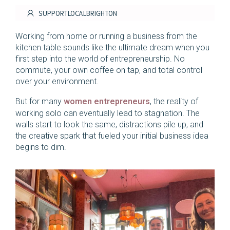
SUPPORTLOCALBRIGHTON
Working from home or running a business from the
kitchen table sounds like the ultimate dream when you
first step into the world of entrepreneurship. No
commute, your own coffee on tap, and total control
over your environment.
But for many
women entrepreneurs
, the reality of
working solo can eventually lead to stagnation. The
walls start to look the same, distractions pile up, and
the creative spark that fueled your initial business idea
begins to dim.