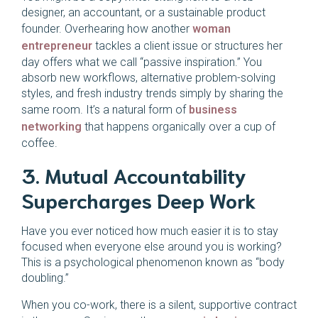
designer, an accountant, or a sustainable product
founder. Overhearing how another
woman
entrepreneur
tackles a client issue or structures her
day offers what we call “passive inspiration.” You
absorb new workflows, alternative problem-solving
styles, and fresh industry trends simply by sharing the
same room. It’s a natural form of
business
networking
that happens organically over a cup of
coffee.
3. Mutual Accountability
Supercharges Deep Work
Have you ever noticed how much easier it is to stay
focused when everyone else around you is working?
This is a psychological phenomenon known as “body
doubling.”
When you co-work, there is a silent, supportive contract