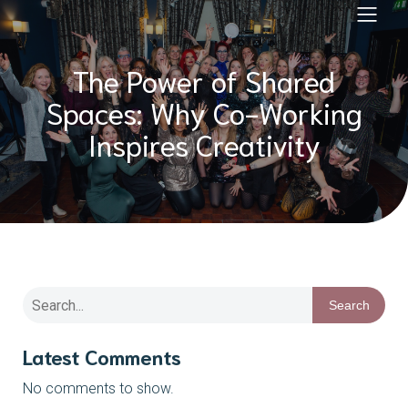
The Power of Shared
Spaces: Why Co-Working
Inspires Creativity
Search
Latest Comments
No comments to show.