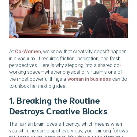
At
Co-Women
, we know that creativity doesn’t happen
in a vacuum. It requires friction, inspiration, and fresh
perspectives. Here is why stepping into a shared co-
working space—whether physical or virtual—is one of
the most powerful things a
woman in business
can do
to unlock her next big idea.
1. Breaking the Routine
Destroys Creative Blocks
The human brain loves efficiency, which means when
you sit in the same spot every day, your thinking follows