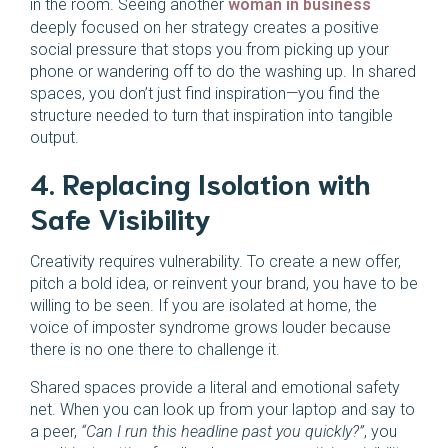
in the room. Seeing another
woman in business
deeply focused on her strategy creates a positive
social pressure that stops you from picking up your
phone or wandering off to do the washing up. In shared
spaces, you don’t just find inspiration—you find the
structure needed to turn that inspiration into tangible
output.
4. Replacing Isolation with
Safe Visibility
Creativity requires vulnerability. To create a new offer,
pitch a bold idea, or reinvent your brand, you have to be
willing to be seen. If you are isolated at home, the
voice of imposter syndrome grows louder because
there is no one there to challenge it.
Shared spaces provide a literal and emotional safety
net. When you can look up from your laptop and say to
a peer,
“Can I run this headline past you quickly?”
, you