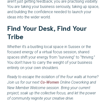
aren’t just getting feedback; you are practising visibility.
You are taking your business seriously, taking up space,
and building the confidence needed to launch your
ideas into the wider world.
Find Your Desk, Find Your
Tribe
Whether it’s a bustling local space in Sussex or the
focused energy of a virtual focus session, shared
spaces shift your energy from “surviving” to “thriving.”
You don’t have to carry the weight of your business
entirely on your own shoulders.
Ready to escape the isolation of the four walls at home?
Join us for our next
Co-Women
Online Coworking and
New Member Welcome session. Bring your current
project, soak up the collective focus, and let the power
of community reignite your creative drive.