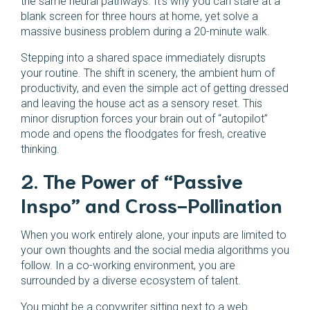
the same neural pathways. It’s why you can stare at a
blank screen for three hours at home, yet solve a
massive business problem during a 20-minute walk.
Stepping into a shared space immediately disrupts
your routine. The shift in scenery, the ambient hum of
productivity, and even the simple act of getting dressed
and leaving the house act as a sensory reset. This
minor disruption forces your brain out of “autopilot”
mode and opens the floodgates for fresh, creative
thinking.
2. The Power of “Passive
Inspo” and Cross-Pollination
When you work entirely alone, your inputs are limited to
your own thoughts and the social media algorithms you
follow. In a co-working environment, you are
surrounded by a diverse ecosystem of talent.
You might be a copywriter sitting next to a web